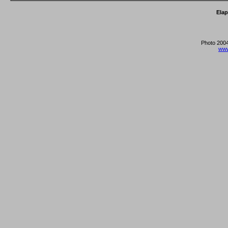
Ela
Photo 2004
www