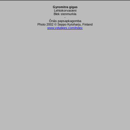
Gyromitra gigas
Lehtokorvasieni
Blek stenmurkla
-
Óriás papsapkagomba
Photo 2002 © Seppo Kytoharju, Finland
www.velutipes.com/index