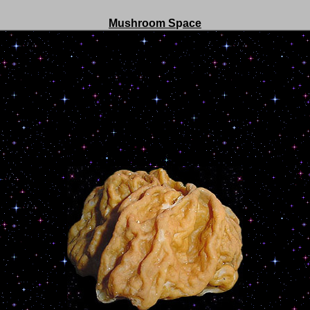
Mushroom S
p
ace