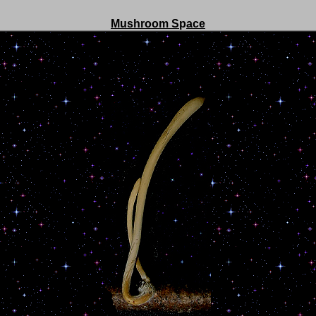
Mushroom S
p
ace