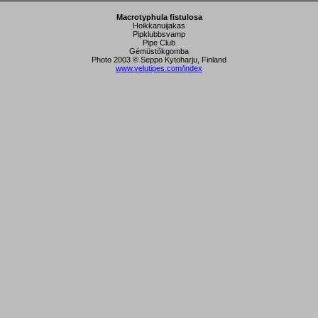
Macrotyphula fistulosa
Hoikkanuijakas
Pipklubbsvamp
Pipe Club
Gémüstõkgomba
Photo 2003 © Seppo Kytoharju, Finland
www.velutipes.com/index