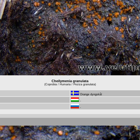
Cheilymenia granulata
(Coprobia / Humaria / Peziza granulata)
Orange dyngskål
-
-