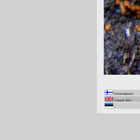
(sittamaljakas)
Cowpat Gem
-