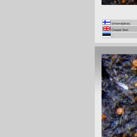
(sittamaljakas)
Cowpat Gem
-