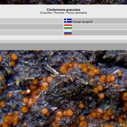
Cheilymenia granulata
(Coprobia / Humaria / Peziza granulata)
Orange dyngskål
-
-