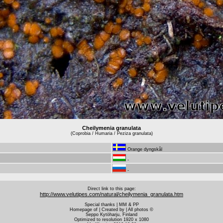
Cheilymenia granulata
(Coprobia / Humaria / Peziza granulata)
Orange dyngskål
-
-
Direct link to this page:
http://www.velutipes.com/natural/cheilymenia_granulata.htm
Special thanks | MM & PP
Homepage of | Created by | All photos ©
Seppo Kytöharju, Finland
Optimized to resolution 1920 x 1080