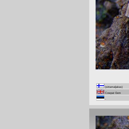
(sittamaljakas)
Cowpat Gem
-