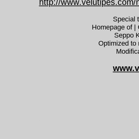
http://www.velutipes.com
Special 
Homepage of | C
Seppo K
Optimized to 
Modific
www.v
Hypholo
Hypholoma elongatum rahkalaho
kénvirággomba slank svovlhat třep