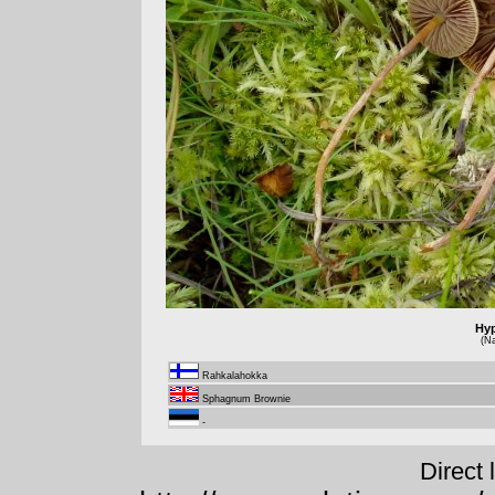
Hy
(N
Rahkalahokka
Sphagnum Brownie
-
Direct 