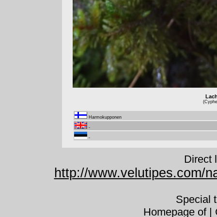
Lach
(Cyphel
Harmokupponen
-
-
Direct 
http://www.velutipes.com/na
Special 
Homepage of | C