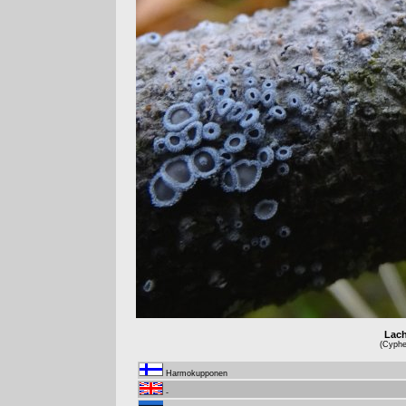
Lach
(Cyphel
Harmokupponen
-