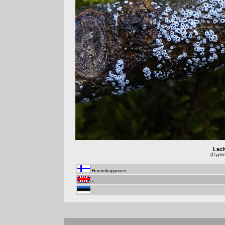
Lach
(Cyphel
Harmokupponen
-
-