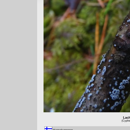
Lach
(Cyphel