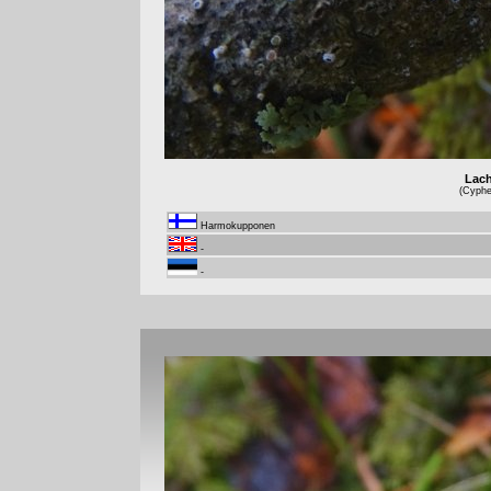
Lach
(Cyphel
Harmokupponen
-
-