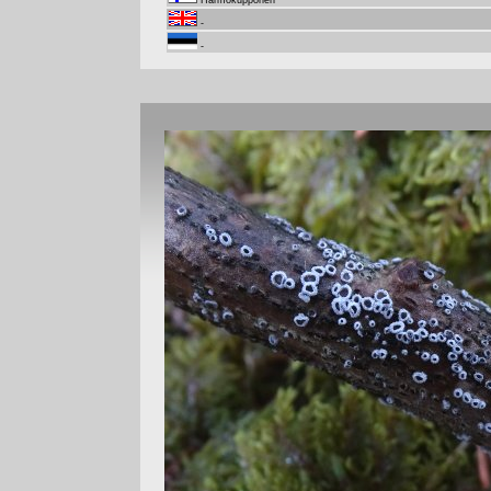
Harmokupponen
-
-