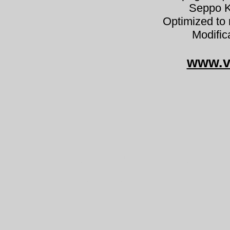
Seppo K
Optimized to 
Modific
www.v
Lachnella
Lachnella alboviolascens h
szemcsegomba grå fryn