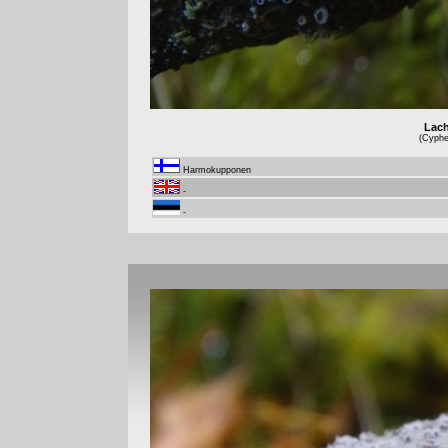
Lach
(Cyphel
Harmokupponen
-
-