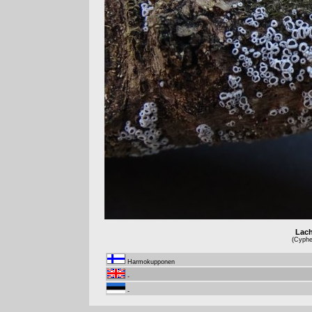
Lach
(Cyphel
Harmokupponen
-
-