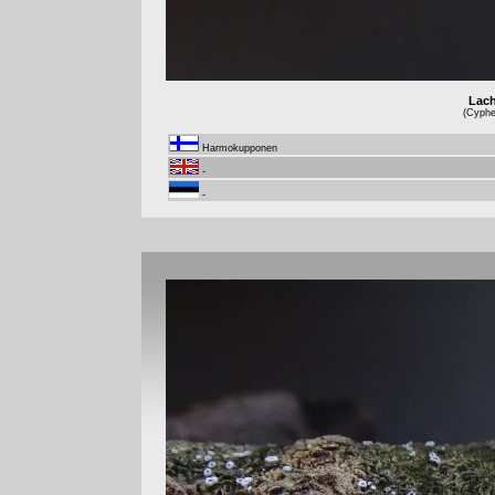
Lach
(Cyphel
Harmokupponen
-
-