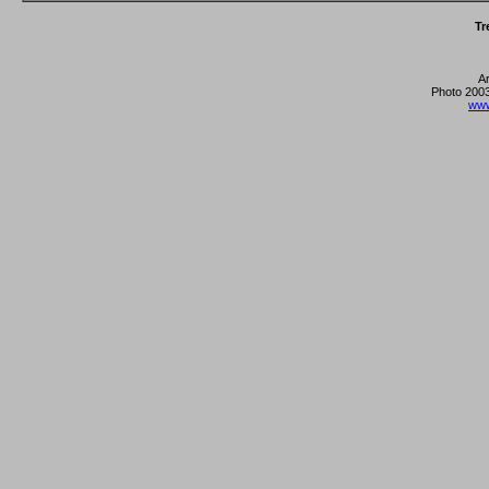
Tr
A
Photo 2003
www