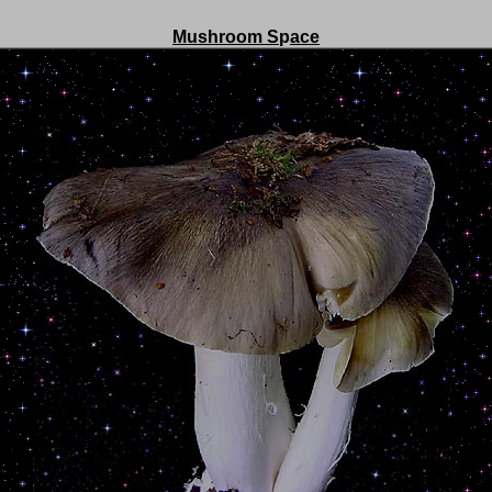
Mushroom S
p
ace