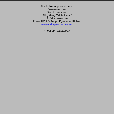
Tricholoma portenosum
Viiruvalmuska
Streckmusseron
Silky Grey Tricholoma *
Szürke pereszke
Photo 2003 © Seppo Kytoharju, Finland
www.velutipes.com/index
*)
not current name?